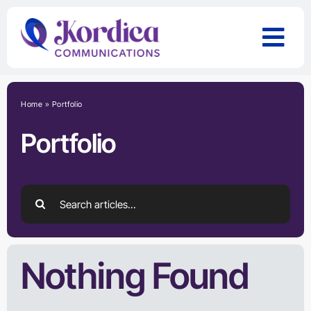
Skip
to
content
Home
»
Portfolio
Portfolio
Search
for:
Nothing Found