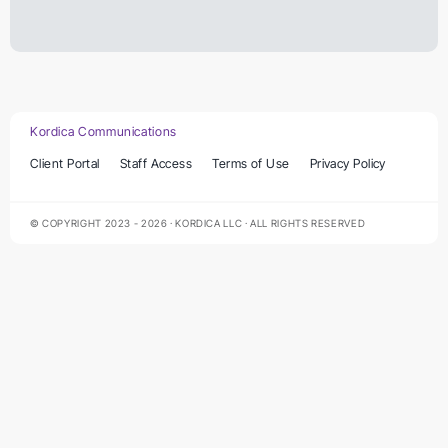
Kordica Communications
Client Portal
Staff Access
Terms of Use
Privacy Policy
© COPYRIGHT 2023 - 2026 · KORDICA LLC · ALL RIGHTS RESERVED